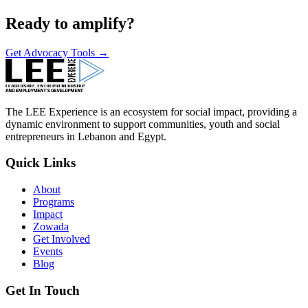
Ready to amplify?
Get Advocacy Tools →
The LEE Experience is an ecosystem for social impact, providing a
dynamic environment to support communities, youth and social
entrepreneurs in Lebanon and Egypt.
Quick Links
About
Programs
Impact
Zowada
Get Involved
Events
Blog
Get In Touch