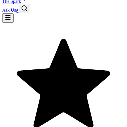
The Spark
Ask Us
ع