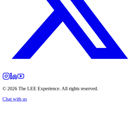
©
2026
The LEE Experience.
All rights reserved.
Chat with us