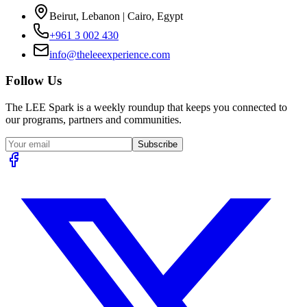
Beirut, Lebanon | Cairo, Egypt
+961 3 002 430
info@theleeexperience.com
Follow Us
The LEE Spark is a weekly roundup that keeps you connected to
our programs, partners and communities.
Subscribe