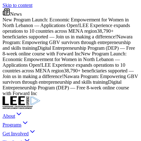
Skip to content
News
New Program Launch: Economic Empowerment for Women in
North Lebanon — Applications Open!
LEE Experience expands
operations to 10 countries across MENA region
38,790+
beneficiaries supported — Join us in making a difference!
Nawara
Program: Empowering GBV survivors through entrepreneurship
and skills training
Digital Entrepreneurship Program (DEP) — Free
8-week online course with Forward Inc
New Program Launch:
Economic Empowerment for Women in North Lebanon —
Applications Open!
LEE Experience expands operations to 10
countries across MENA region
38,790+ beneficiaries supported —
Join us in making a difference!
Nawara Program: Empowering GBV
survivors through entrepreneurship and skills training
Digital
Entrepreneurship Program (DEP) — Free 8-week online course
with Forward Inc
About
Programs
Get Involved