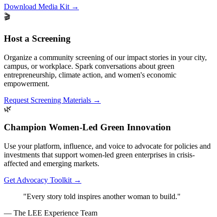
Download Media Kit
→
🎬
Host a Screening
Organize a community screening of our impact stories in your city,
campus, or workplace. Spark conversations about green
entrepreneurship, climate action, and women's economic
empowerment.
Request Screening Materials
→
🌿
Champion Women-Led Green Innovation
Use your platform, influence, and voice to advocate for policies and
investments that support women-led green enterprises in crisis-
affected and emerging markets.
Get Advocacy Toolkit
→
"Every story told inspires another woman to build."
— The LEE Experience Team