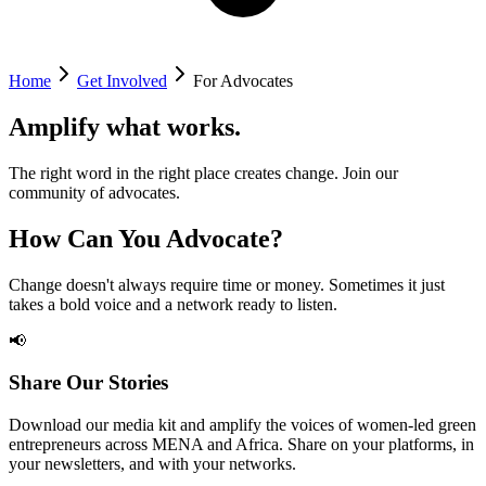
Home
Get Involved
For Advocates
Amplify what works.
The right word in the right place creates change. Join our
community of advocates.
How Can You Advocate?
Change doesn't always require time or money. Sometimes it just
takes a bold voice and a network ready to listen.
📢
Share Our Stories
Download our media kit and amplify the voices of women-led green
entrepreneurs across MENA and Africa. Share on your platforms, in
your newsletters, and with your networks.